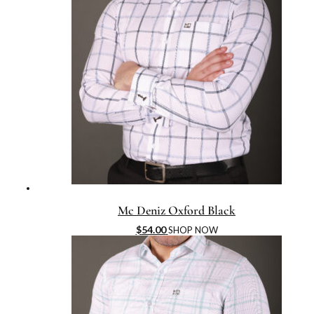
Mc Deniz Oxford Black
$
54.00
SHOP NOW