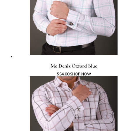
Mc Deniz Oxford Blue
$
54.00
SHOP NOW