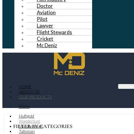
Doctor
Aviation
Pilot
Lawyer
Flight Stewards
Cricket
Mc Deniz
HOME
ABOUT US
OUR PRODUCTS
Shirts
Huftgold
Wanderlust
FILTER BY CATEGORIES
MarchenHaft
Talisman