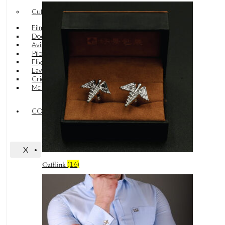
Cufflink
Film Industry
Doctor
Aviation
Pilot
Flight Stewards
Lawyer
Cricket
Mc Deniz
CONTACT US
X
(16)
Cufflink