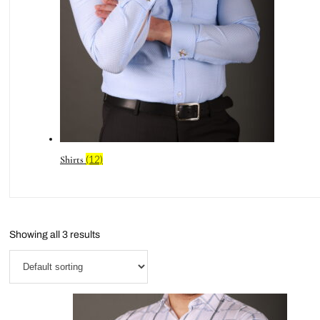
(12)
Shirts
Showing all 3 results