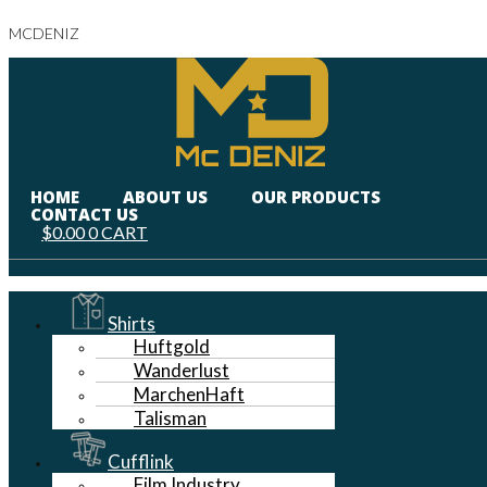
MCDENIZ
HOME
ABOUT US
OUR PRODUCTS
CONTACT US
$
0.00
0
CART
Menu
Shirts
Huftgold
Wanderlust
MarchenHaft
Talisman
Cufflink
Film Industry