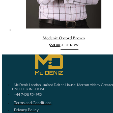
Mcdeniz Oxford Brown
$
54.00
SHOP NOW
Mc Deniz London Limited Dalton House, Merton Abbey Greate
UNITED KINGDOM
+44 7428 524952
Terms and Conditions
Privacy Policy