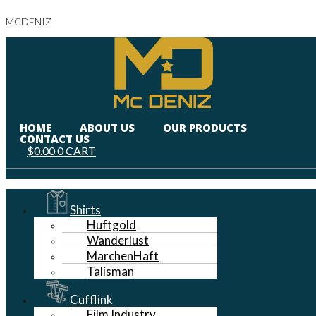
MCDENIZ
HOME
ABOUT US
OUR PRODUCTS
CONTACT US
$
0.00
0
CART
Menu
Shirts
Huftgold
Wanderlust
MarchenHaft
Talisman
Cufflink
Film Industry