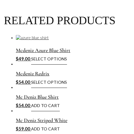
RELATED PRODUCTS
Mcdeniz Azure Blue Shirt
$
49.00
SELECT OPTIONS
Mcdeniz Redrix
$
54.00
SELECT OPTIONS
Mc Deniz Blue Shirt
$
54.00
ADD TO CART
Mc Deniz Striped White
$
59.00
ADD TO CART