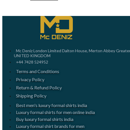
Mc Deniz London Limited Dalton House, Merton Abbey Greate
UNITED KINGDOM
+44 7428 524952
Terms and Conditions
Privacy Policy
Return & Refund Policy
Shipping Policy
Best men's luxury formal shirts india
Luxury formal shirts for men online india
Buy luxury formal shirts india
Luxury formal shirt brands for men