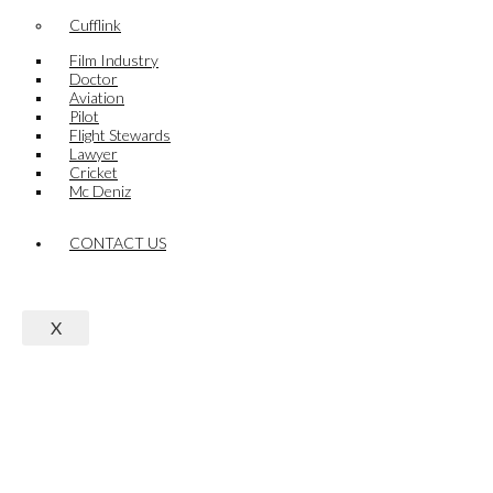
Cufflink
Film Industry
Doctor
Aviation
Pilot
Flight Stewards
Lawyer
Cricket
Mc Deniz
CONTACT US
X