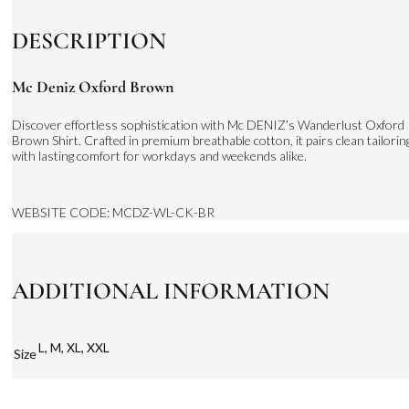
DESCRIPTION
Mc Deniz Oxford Brown
Discover effortless sophistication with Mc DENIZ’s Wanderlust Oxford
Brown Shirt. Crafted in premium breathable cotton, it pairs clean tailorin
with lasting comfort for workdays and weekends alike.
WEBSITE CODE: MCDZ-WL-CK-BR
ADDITIONAL INFORMATION
L, M, XL, XXL
Size