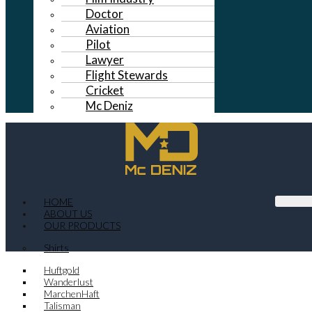
Doctor
Aviation
Pilot
Lawyer
Flight Stewards
Cricket
Mc Deniz
HOME
ABOUT US
OUR PRODUCTS
Shirts
Huftgold
Wanderlust
MarchenHaft
Talisman