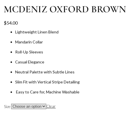
MCDENIZ OXFORD BROWN
$
54.00
Lightweight Linen Blend
Mandarin Collar
Roll-Up Sleeves
Casual Elegance
Neutral Palette with Subtle Lines
Slim Fit with Vertical Stripe Detailing
Easy to Care for, Machine Washable
Clear
Size