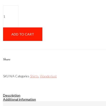
Mcdeniz
Oxford
Brown
quantity
ADD TO CART
Share
Shirts
Wanderlust
SKU
N/A
Categories
,
Description
Additional information