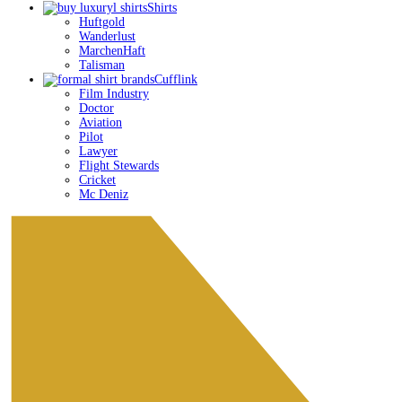
Menu
Shirts
Huftgold
Wanderlust
MarchenHaft
Talisman
Cufflink
Film Industry
Doctor
Aviation
Pilot
Lawyer
Flight Stewards
Cricket
Mc Deniz