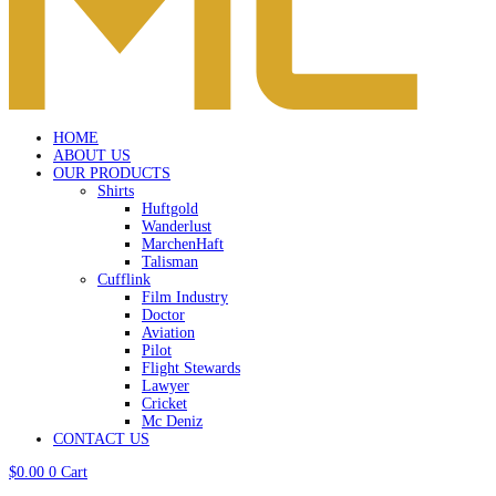
HOME
ABOUT US
OUR PRODUCTS
Shirts
Huftgold
Wanderlust
MarchenHaft
Talisman
Cufflink
Film Industry
Doctor
Aviation
Pilot
Flight Stewards
Lawyer
Cricket
Mc Deniz
CONTACT US
$
0.00
0
Cart