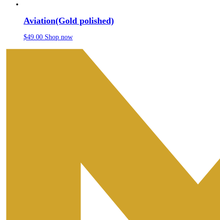
Aviation(Gold polished)
$
49.00
Shop now