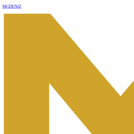
MCDENIZ