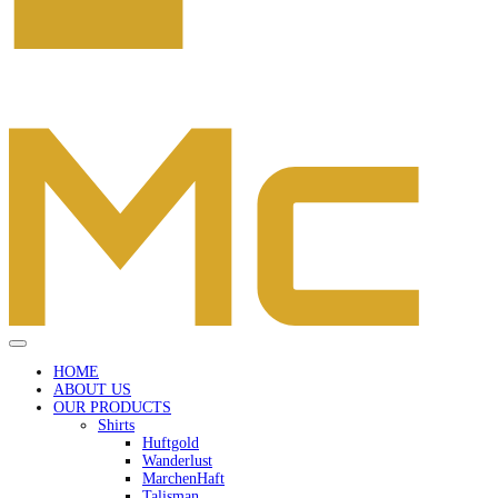
HOME
ABOUT US
OUR PRODUCTS
Shirts
Huftgold
Wanderlust
MarchenHaft
Talisman