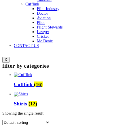
Cufflink
Film Industry
Doctor
Aviation
Pilot
Flight Stewards
Lawyer
Cricket
Mc Deniz
CONTACT US
X
filter by categories
Cufflink
(16)
Shirts
(12)
Showing the single result