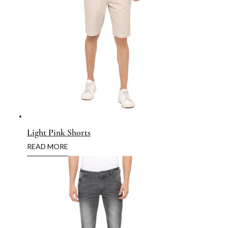
Light Pink Shorts
READ MORE