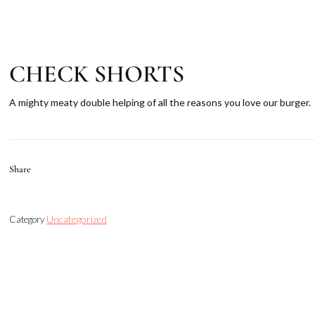
CHECK SHORTS
A mighty meaty double helping of all the reasons you love our burger.
Share
Uncategorized
Category