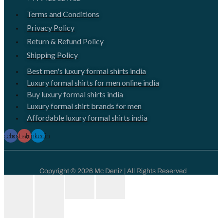
Terms and Conditions
Privacy Policy
Return & Refund Policy
Shipping Policy
Best men's luxury formal shirts india
Luxury formal shirts for men online india
Buy luxury formal shirts india
Luxury formal shirt brands for men
Affordable luxury formal shirts india
Facebook
Instagram
Linkedin
Copyright © 2026 Mc Deniz | All Rights Reserved