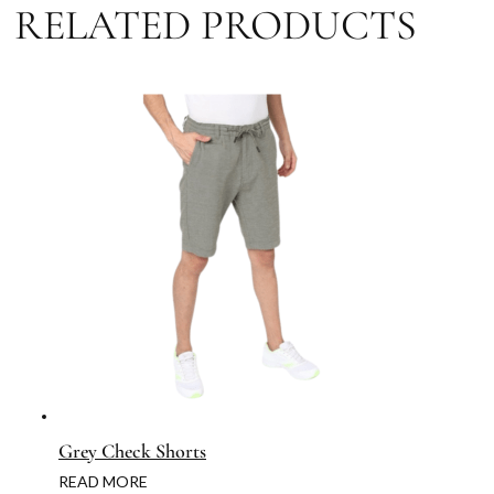
RELATED PRODUCTS
Grey Check Shorts
READ MORE