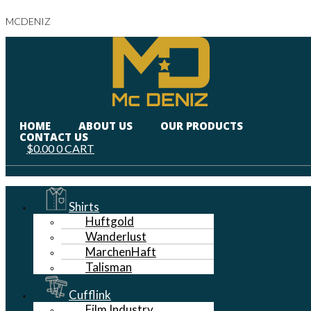
MCDENIZ
HOME
ABOUT US
OUR PRODUCTS
CONTACT US
$
0.00
0
CART
Menu
Shirts
Huftgold
Wanderlust
MarchenHaft
Talisman
Cufflink
Film Industry