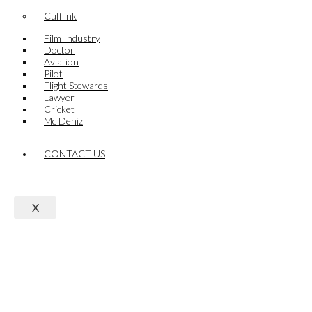
Cufflink
Film Industry
Doctor
Aviation
Pilot
Flight Stewards
Lawyer
Cricket
Mc Deniz
CONTACT US
X