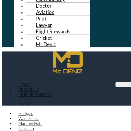
Doctor
Aviation
Pilot
Lawyer
Flight Stewards
Cricket
Mc Deniz
HOME
ABOUT US
OUR PRODUCTS
Shirts
Huftgold
Wanderlust
MarchenHaft
Talisman