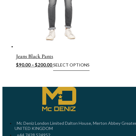
Jeans Black Pants
$
90.00
–
$
200.00
SELECT OPTIONS
Mc Deniz London Limited Dalton House, Merton Abbey Greate
UNITED KINGDOM
+44 7428 524952