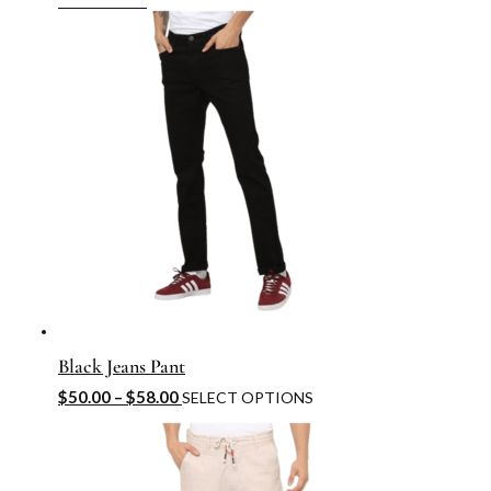
Black Jeans Pant
$
50.00
–
$
58.00
SELECT OPTIONS